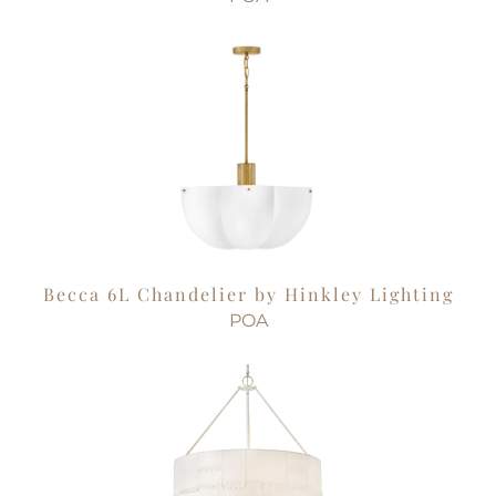
Becca 6L Chandelier by Hinkley Lighting
POA