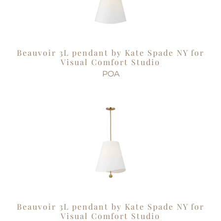
Beauvoir 3L pendant by Kate Spade NY for
Visual Comfort Studio
POA
Beauvoir 3L pendant by Kate Spade NY for
Visual Comfort Studio