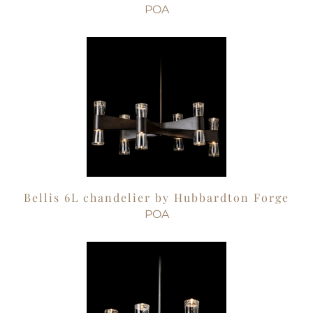
POA
Bellis 6L chandelier by Hubbardton Forge
POA