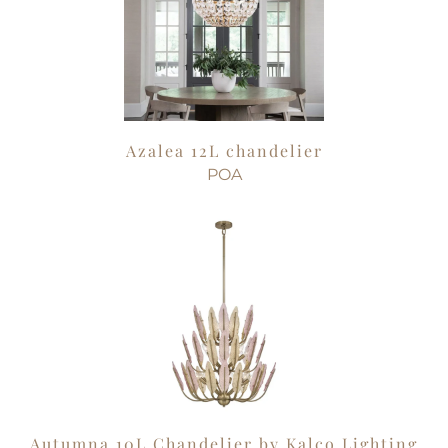
Azalea 12L chandelier
POA
Autumna 10L Chandelier by Kalco Lighting