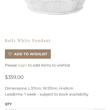
Bally White Pendant
ADD TO WISHLIST
Please
login
to add items to wishlist
$359.00
Dimensions: L:57cm, W:57cm, H:49cm
Leadtime: 1 week - subject
to stock availability
QTY