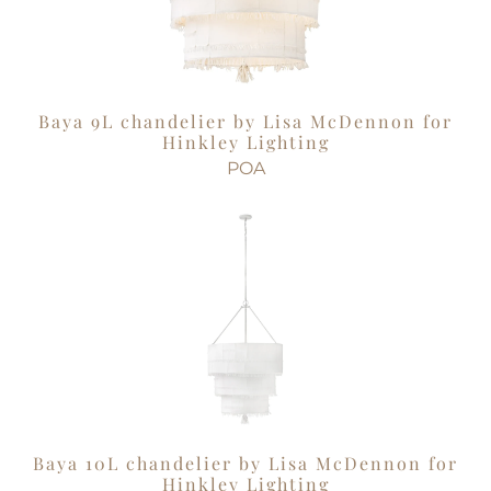
Baya 9L chandelier by Lisa McDennon for
Hinkley Lighting
POA
Baya 10L chandelier by Lisa McDennon for
Hinkley Lighting