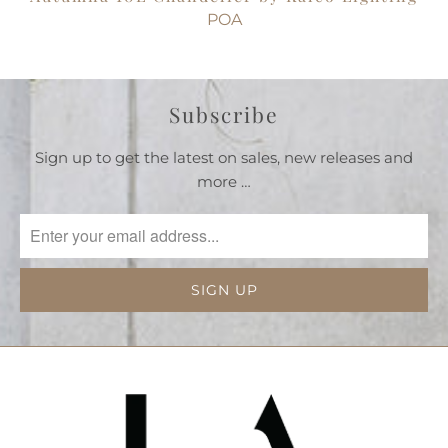
POA
Subscribe
Sign up to get the latest on sales, new releases and
more …