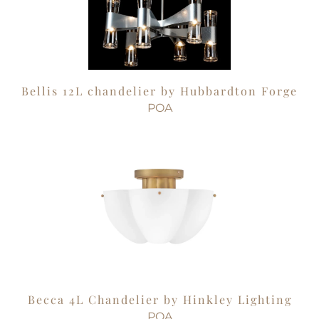
Bellis 12L chandelier by Hubbardton Forge
POA
Becca 4L Chandelier by Hinkley Lighting
POA