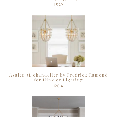
POA
Azalea 3L chandelier by Fredrick Ramond
for Hinkley Lighting
POA