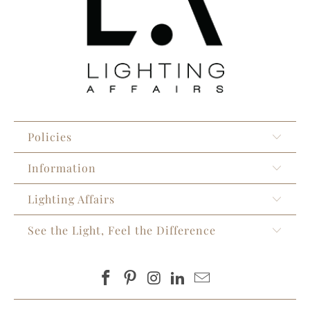
Policies
Information
Lighting Affairs
See the Light, Feel the Difference