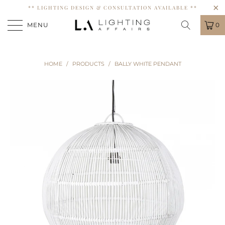
** LIGHTING DESIGN & CONSULTATION AVAILABLE **
MENU
0
HOME
/
PRODUCTS
/
BALLY WHITE PENDANT