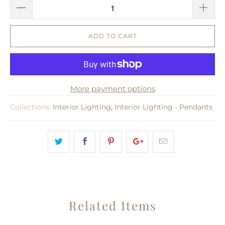
ADD TO CART
More payment options
Collections:
Interior Lighting
,
Interior Lighting - Pendants
Related Items