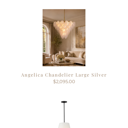
Angelica Chandelier Large Silver
$2,095.00