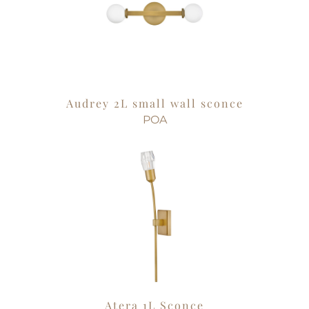
Audrey 2L small wall sconce
POA
Atera 1L Sconce