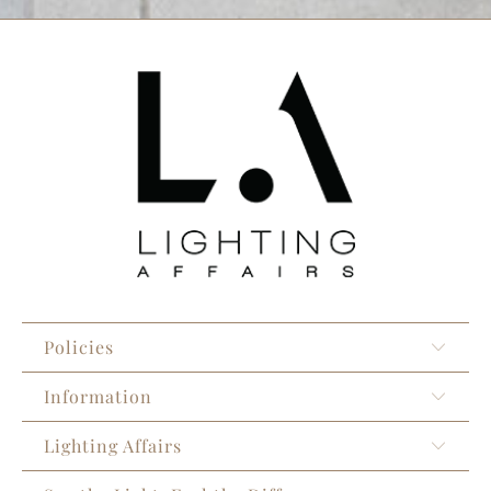
Policies
Information
Lighting Affairs