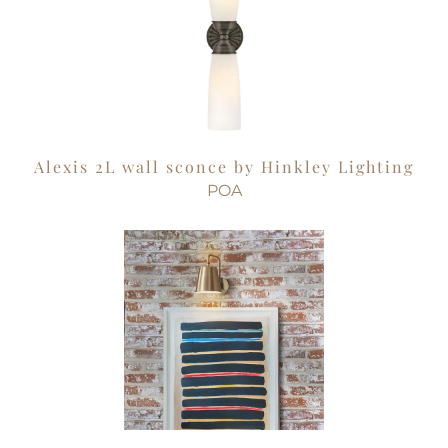
Alexis 2L wall sconce by Hinkley Lighting
POA