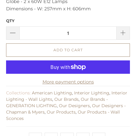
Globe - 2 x 60W E12 Lamps
Dimensions - ​W: 257mm x H: 606mm
QTY
ADD TO CART
More payment options
Collections:
American Lighting
,
Interior Lighting
,
Interior
Lighting - Wall Lights
,
Our Brands
,
Our Brands -
GENERATION LIGHTING
,
Our Designers
,
Our Designers -
Chapman & Myers
,
Our Products
,
Our Products - Wall
Sconces