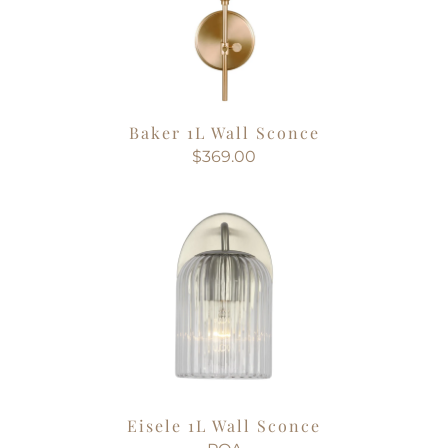
Baker 1L Wall Sconce
$369.00
Eisele 1L Wall Sconce