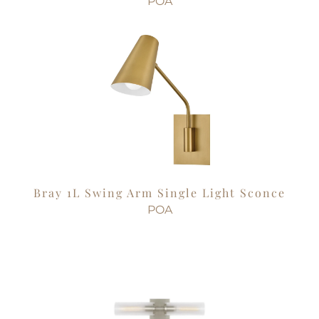
POA
Bray 1L Swing Arm Single Light Sconce
POA