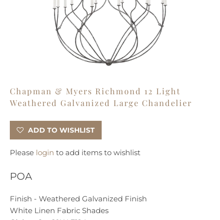
Chapman & Myers Richmond 12 Light
Weathered Galvanized Large Chandelier
ADD TO WISHLIST
Please
login
to add items to wishlist
POA
Finish - Weathered Galvanized Finish
White Linen Fabric Shades