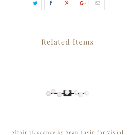
Related Items
Altair 7L sconce by Sean Lavin for Visual