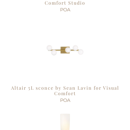
Comfort Studio
POA
Altair 5L sconce by Sean Lavin for Visual
Comfort
POA