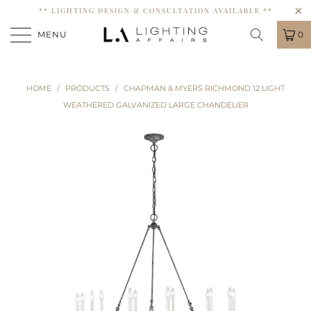
** LIGHTING DESIGN & CONSULTATION AVAILABLE **
MENU
0
HOME
/
PRODUCTS
/
CHAPMAN & MYERS RICHMOND 12 LIGHT
WEATHERED GALVANIZED LARGE CHANDELIER