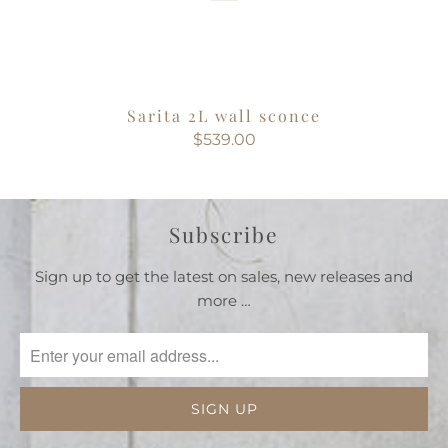
Sarita 2L wall sconce
$539.00
Subscribe
Sign up to get the latest on sales, new releases and
more …