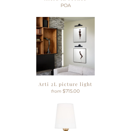
POA
Arti 2L picture light
$715.00
from