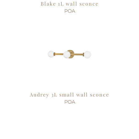
Blake 1L wall sconce
POA
Audrey 3L small wall sconce
POA