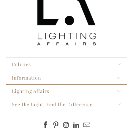
Policies
Information
Lighting Affairs
See the Light, Feel the Difference