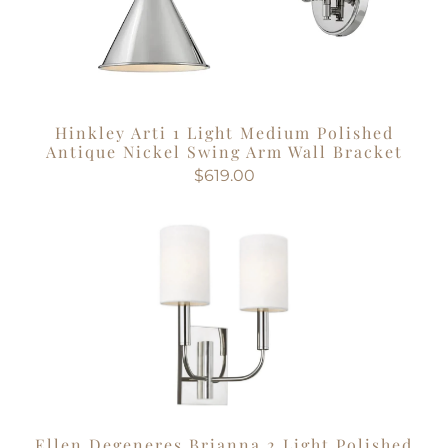
Hinkley Arti 1 Light Medium Polished
Antique Nickel Swing Arm Wall Bracket
$619.00
Ellen Degeneres Brianna 2 Light Polished