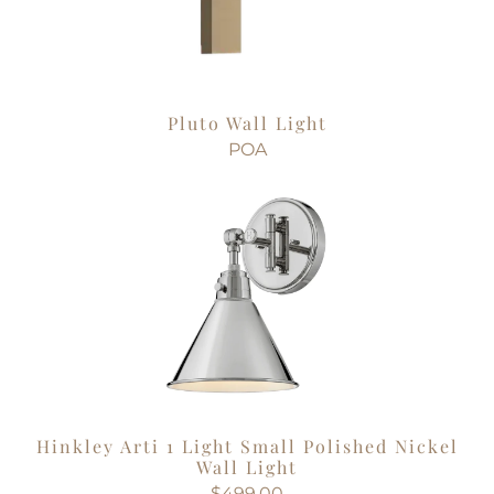
Pluto Wall Light
POA
Hinkley Arti 1 Light Small Polished Nickel
Wall Light
$499.00