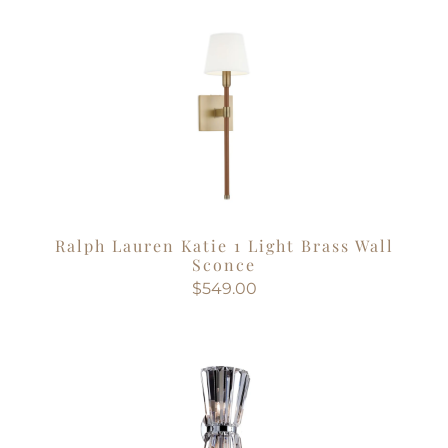
Ralph Lauren Katie 1 Light Brass Wall
Sconce
$549.00