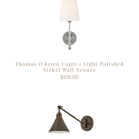
Thomas O'Brien Capri 1 Light Polished
Nickel Wall Sconce
$519.00