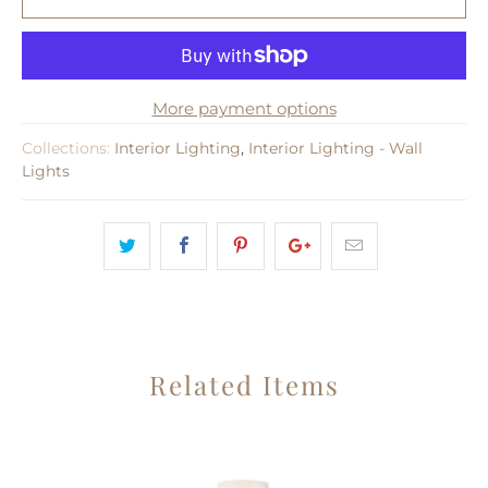
More payment options
Collections:
Interior Lighting
,
Interior Lighting - Wall
Lights
Related Items