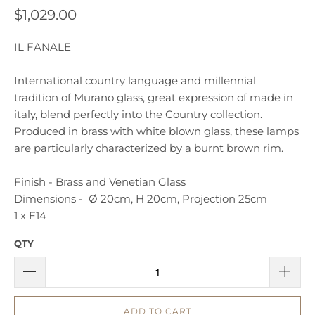
$1,029.00
IL FANALE
International country language and millennial
tradition of Murano glass, great expression of made in
italy, blend perfectly into the Country collection.
Produced in brass with white blown glass, these lamps
are particularly characterized by a burnt brown rim.
Finish - Brass and Venetian Glass
Dimensions - Ø 20cm, H 20cm, Projection 25cm
1 x E14
QTY
ADD TO CART