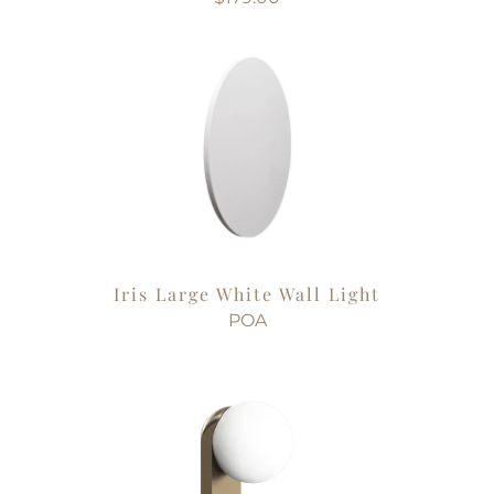
Iris Large White Wall Light
POA