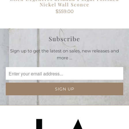
Nickel Wall Sconce
$559.00
Subscribe
Sign up to get the latest on sales, new releases and
more …