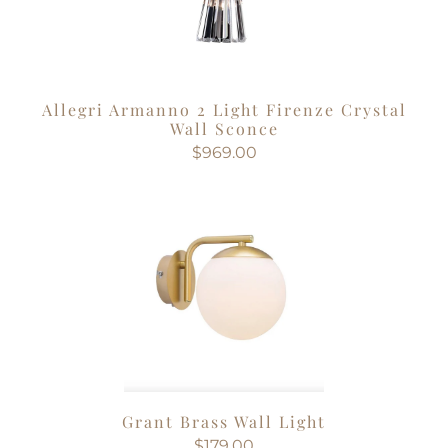
Allegri Armanno 2 Light Firenze Crystal
Wall Sconce
$969.00
Grant Brass Wall Light
$179.00