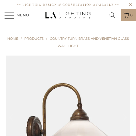
** LIGHTING DESIGN & CONSULTATION AVAILABLE **
MENU
0
HOME
/
PRODUCTS
/
COUNTRY TURN BRASS AND VENETIAN GLASS
WALL LIGHT