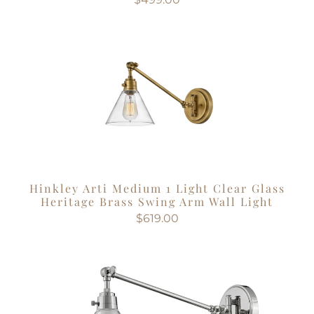
Hinkley Arti Medium 1 Light Clear Glass
Heritage Brass Swing Arm Wall Light
$619.00