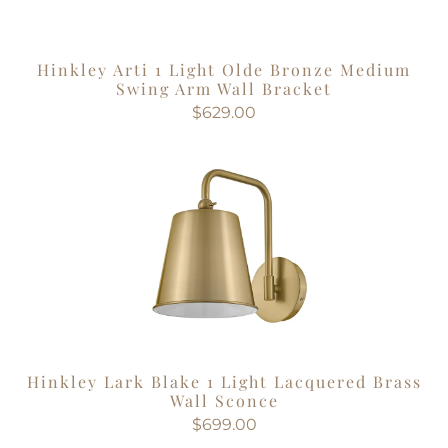
Hinkley Arti 1 Light Olde Bronze Medium
Swing Arm Wall Bracket
$629.00
Hinkley Lark Blake 1 Light Lacquered Brass
Wall Sconce
$699.00