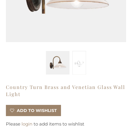
Country Turn Brass and Venetian Glass Wall
Light
ADD TO WISHLIST
Please
login
to add items to wishlist