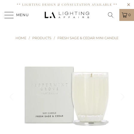
** LIGHTING DESIGN & CONSULTATION AVAILABLE **
MENU
0
HOME
/
PRODUCTS
/
FRESH SAGE & CEDAR MINI CANDLE