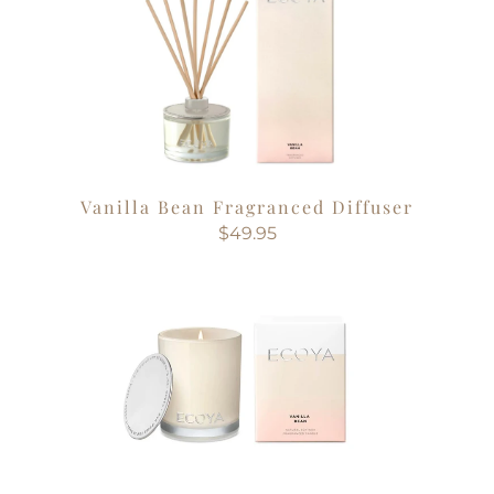
Vanilla Bean Fragranced Diffuser
$49.95