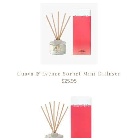
Guava & Lychee Sorbet Mini Diffuser
$25.95