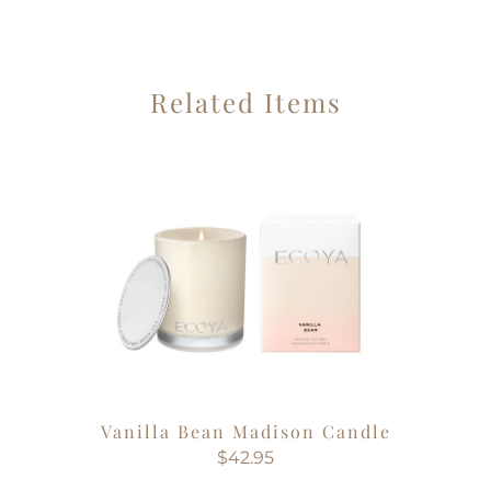
Related Items
Vanilla Bean Madison Candle
$42.95