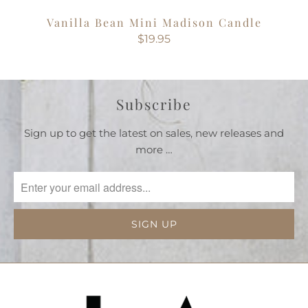
Vanilla Bean Mini Madison Candle
$19.95
Subscribe
Sign up to get the latest on sales, new releases and
more …