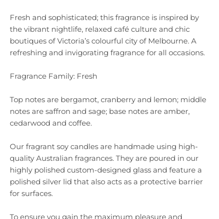
Fresh and sophisticated; this fragrance is inspired by
the vibrant nightlife, relaxed café culture and chic
boutiques of Victoria’s colourful city of Melbourne. A
refreshing and invigorating fragrance for all occasions.
Fragrance Family: Fresh
Top notes are bergamot, cranberry and lemon; middle
notes are saffron and sage; base notes are amber,
cedarwood and coffee.
Our fragrant soy candles are handmade using high-
quality Australian fragrances. They are poured in our
highly polished custom-designed glass and feature a
polished silver lid that also acts as a protective barrier
for surfaces.
To ensure you gain the maximum pleasure and