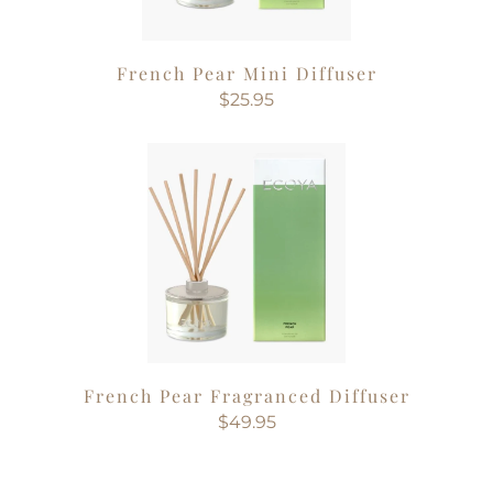
French Pear Mini Diffuser
$25.95
French Pear Fragranced Diffuser
$49.95