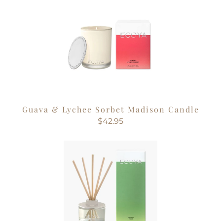
Guava & Lychee Sorbet Madison Candle
$42.95