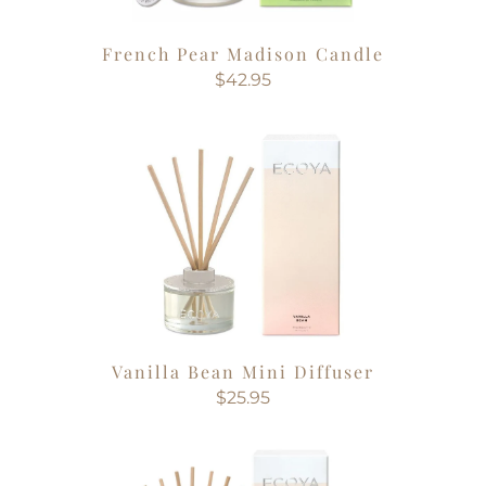
French Pear Madison Candle
$42.95
Vanilla Bean Mini Diffuser
$25.95