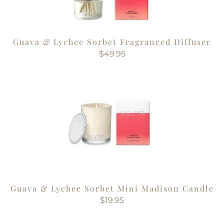
Guava & Lychee Sorbet Fragranced Diffuser
$49.95
Guava & Lychee Sorbet Mini Madison Candle
$19.95