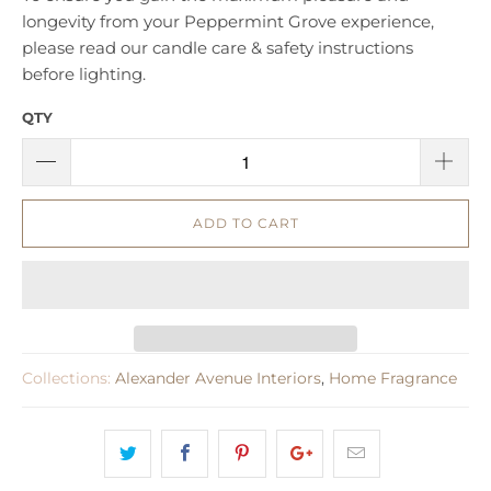
longevity from your Peppermint Grove experience,
please read our candle care & safety instructions
before lighting.
QTY
ADD TO CART
Collections:
Alexander Avenue Interiors
,
Home Fragrance