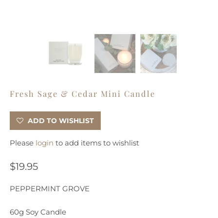
Fresh Sage & Cedar Mini Candle
ADD TO WISHLIST
Please
login
to add items to wishlist
$19.95
PEPPERMINT GROVE
60g Soy Candle