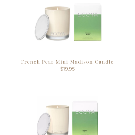
French Pear Mini Madison Candle
$19.95