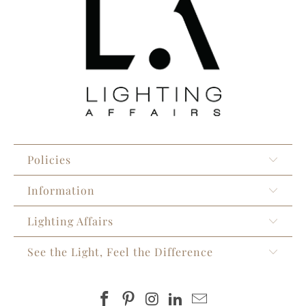
Policies
Information
Lighting Affairs
See the Light, Feel the Difference