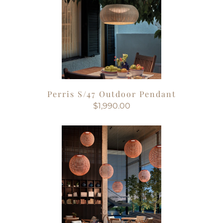
Perris S/47 Outdoor Pendant
$1,990.00