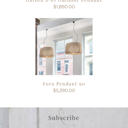
$1,890.00
Fora Pendant 90
$5,390.00
Subscribe