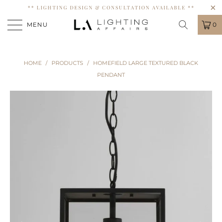
** LIGHTING DESIGN & CONSULTATION AVAILABLE **
MENU
0
HOME
/
PRODUCTS
/
HOMEFIELD LARGE TEXTURED BLACK
PENDANT