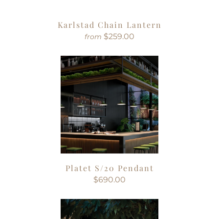
Karlstad Chain Lantern
$259.00
from
Platet S/20 Pendant
$690.00