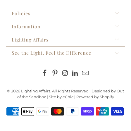
Policies
Information
Lighting Affairs
See the Light, Feel the Difference
© 2026
Lighting Affairs
. All Rights Reserved |
Designed by Out
of the Sandbox
|
Site by eChic
|
Powered by Shopify