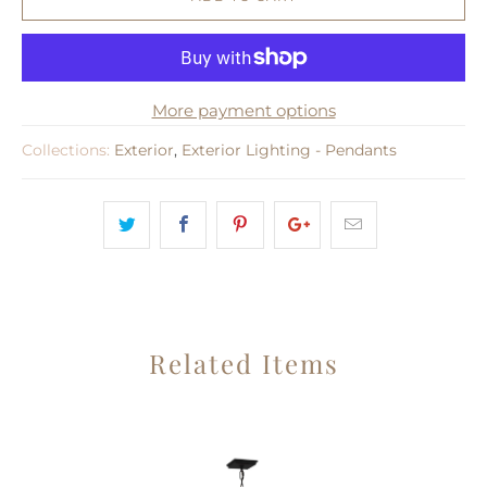
More payment options
Collections:
Exterior
,
Exterior Lighting - Pendants
Related Items