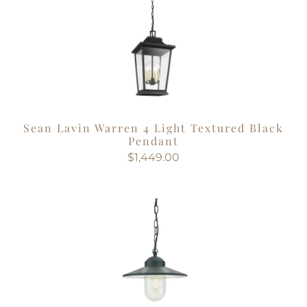
Sean Lavin Warren 4 Light Textured Black
Pendant
$1,449.00