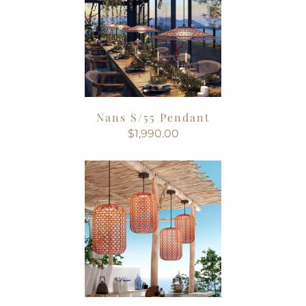
Nans S/55 Pendant
$1,990.00