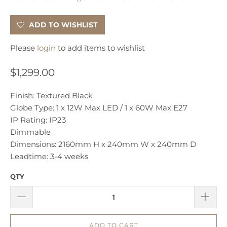
ADD TO WISHLIST
Please
login
to add items to wishlist
$1,299.00
Finish: Textured Black
Globe Type: 1 x 12W Max LED / 1 x 60W Max E27
IP Rating: IP23
Dimmable
Dimensions: 2160mm H x 240mm W x 240mm D
Leadtime: 3-4 weeks
QTY
ADD TO CART