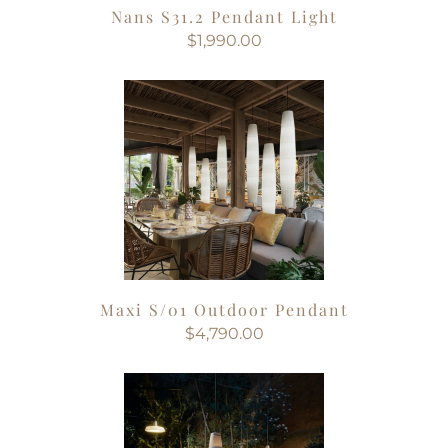
Nans S31.2 Pendant Light
$1,990.00
Maxi S/01 Outdoor Pendant
$4,790.00