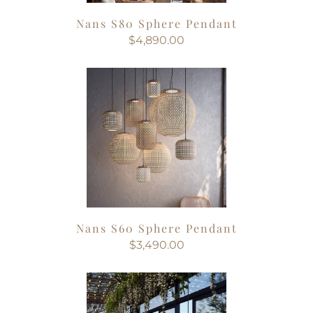
Nans S80 Sphere Pendant
$4,890.00
Nans S60 Sphere Pendant
$3,490.00