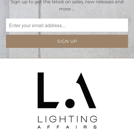
Sign up to get the latest on sales, new releases and
more …