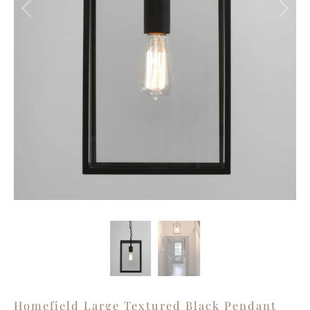
Homefield Large Textured Black Pendant