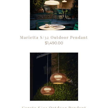
Marietta S/32 Outdoor Pendant
$1,490.00
Garota S/01 Outdoor Pendant