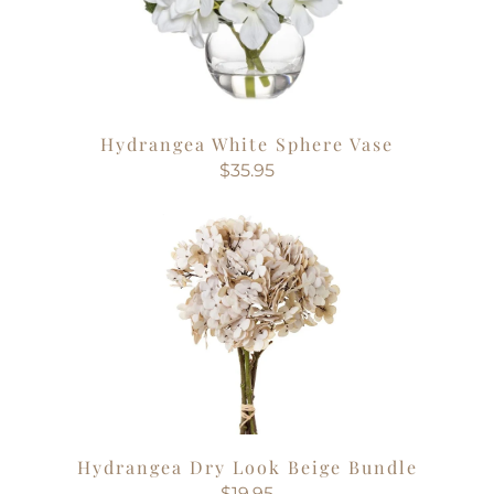
Hydrangea White Sphere Vase
$35.95
Hydrangea Dry Look Beige Bundle
$19.95