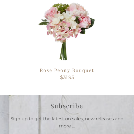
Rose Peony Bouquet
$31.95
Subscribe
Sign up to get the latest on sales, new releases and
more …