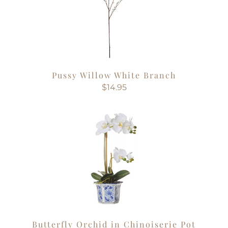
Pussy Willow White Branch
$14.95
Butterfly Orchid in Chinoiserie Pot