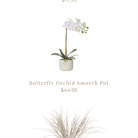
Butterfly Orchid Smooth Pot
$44.95