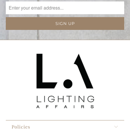
Policies