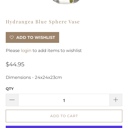
Hydrangea Blue Sphere Vase
ADD TO WISHLIST
Please
login
to add items to wishlist
$44.95
Dimensions -
24x24x23cm
QTY
ADD TO CART