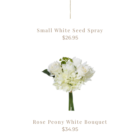
Small White Seed Spray
$26.95
Rose Peony White Bouquet
$34.95