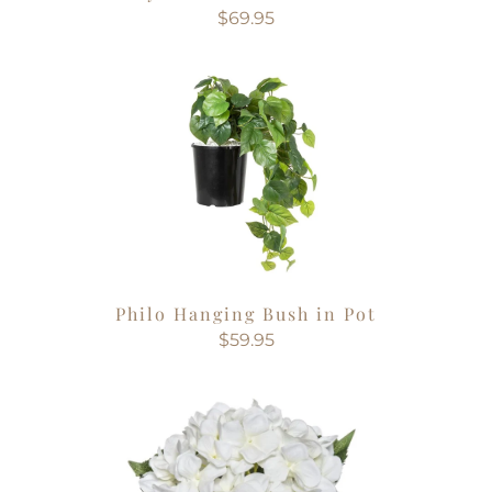
$69.95
Philo Hanging Bush in Pot
$59.95