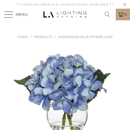
** LIGHTING DESIGN & CONSULTATION AVAILABLE **
MENU
0
HOME
/
PRODUCTS
/
HYDRANGEA BLUE SPHERE VASE