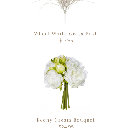
Wheat White Grass Bush
$12.95
Peony Cream Bouquet
$24.95