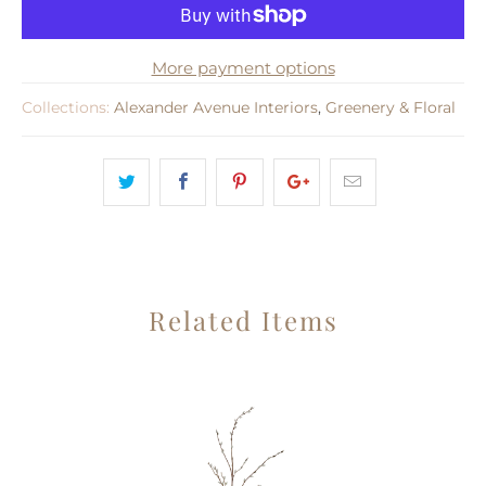
More payment options
Collections:
Alexander Avenue Interiors
,
Greenery & Floral
Related Items