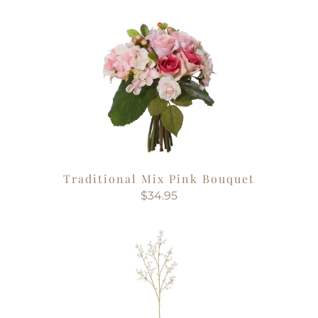
Traditional Mix Pink Bouquet
$34.95