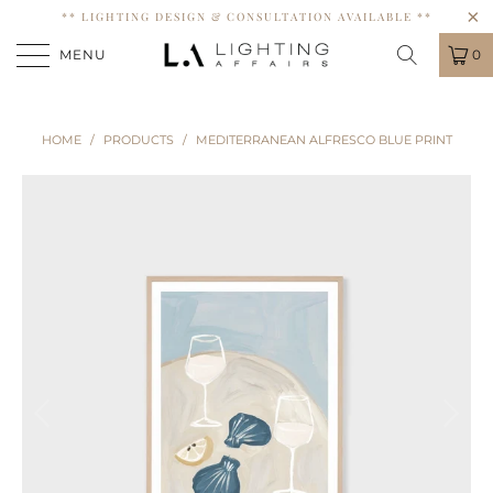
** LIGHTING DESIGN & CONSULTATION AVAILABLE **
MENU
0
HOME
/
PRODUCTS
/
MEDITERRANEAN ALFRESCO BLUE PRINT