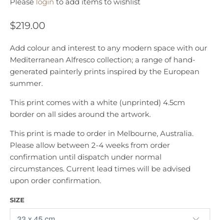
Please
login
to add items to wishlist
$219.00
Add colour and interest to any modern space with our
Mediterranean Alfresco collection; a range of hand-
generated painterly prints inspired by the European
summer.
This print comes with a white (unprinted) 4.5cm
border on all sides around the artwork.
This print is made to order in Melbourne, Australia.
Please allow between 2-4 weeks from order
confirmation until dispatch under normal
circumstances. Current lead times will be advised
upon order confirmation.
SIZE