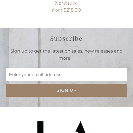
Nowhere
$215.00
from
Subscribe
Sign up to get the latest on sales, new releases and
more …