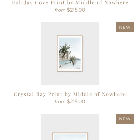
Holiday Cove Print by Middle of Nowhere
$215.00
from
NEW
Crystal Bay Print by Middle of Nowhere
$215.00
from
NEW