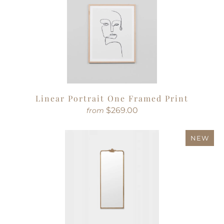
Linear Portrait One Framed Print
$269.00
from
NEW