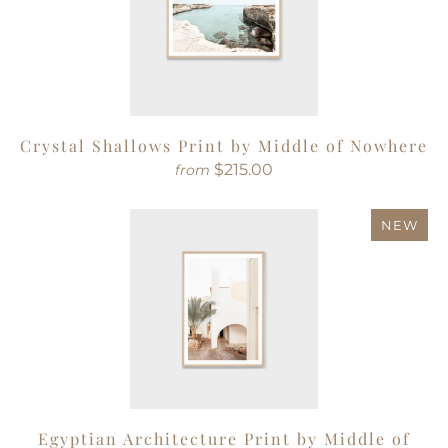
Crystal Shallows Print by Middle of Nowhere
$215.00
from
NEW
Egyptian Architecture Print by Middle of