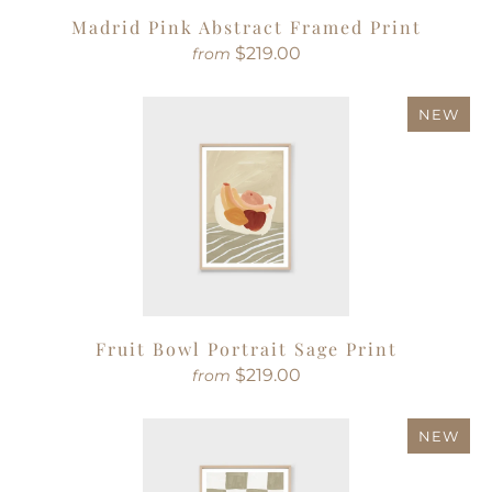
Madrid Pink Abstract Framed Print
$219.00
from
NEW
Fruit Bowl Portrait Sage Print
$219.00
from
NEW