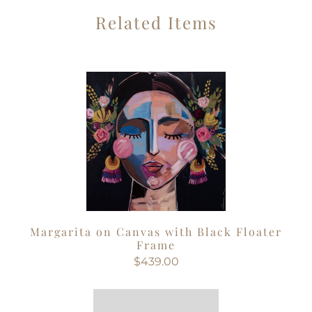
Related Items
Margarita on Canvas with Black Floater
Frame
$439.00