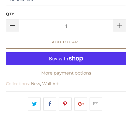
QTY
ADD TO CART
More payment options
Collections:
New
,
Wall Art