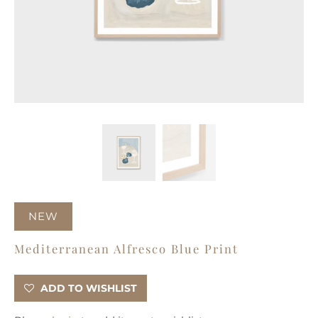
NEW
Mediterranean Alfresco Blue Print
ADD TO WISHLIST