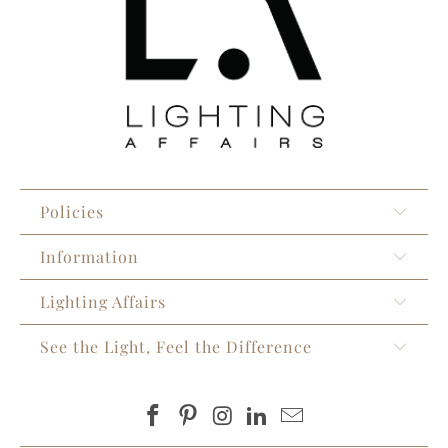
Policies
Information
Lighting Affairs
See the Light, Feel the Difference