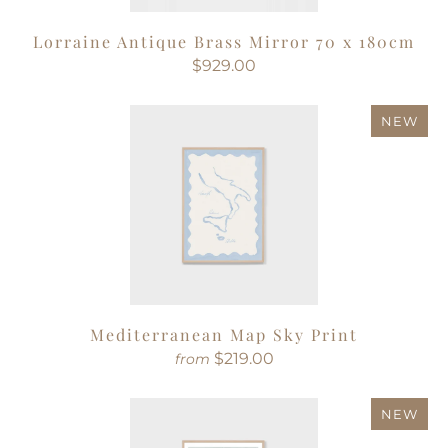
Lorraine Antique Brass Mirror 70 x 180cm
$929.00
NEW
Mediterranean Map Sky Print
$219.00
from
NEW