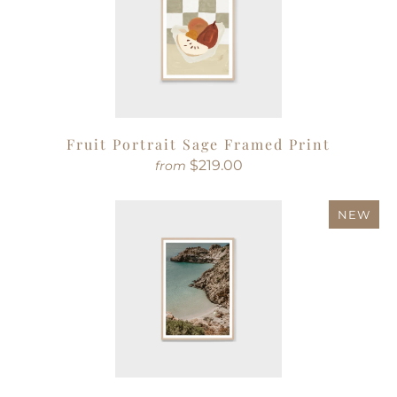
Fruit Portrait Sage Framed Print
$219.00
from
NEW