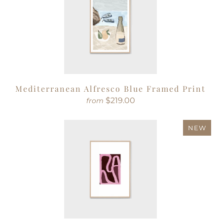
Mediterranean Alfresco Blue Framed Print
$219.00
from
NEW