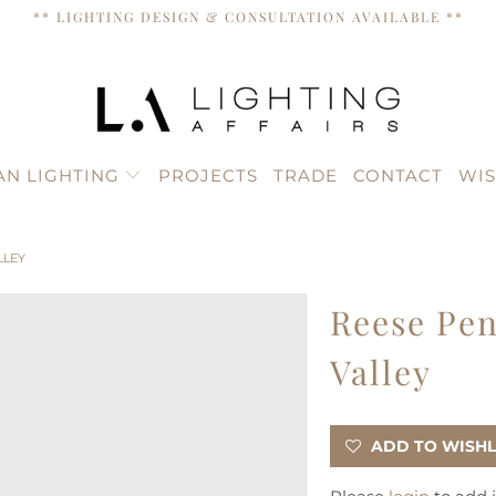
** LIGHTING DESIGN & CONSULTATION AVAILABLE **
AN LIGHTING
PROJECTS
TRADE
CONTACT
WIS
LLEY
Reese Pen
Valley
ADD TO WISHL