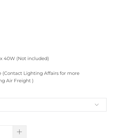
x 40W (Not included)
 (Contact Lighting Affairs for more
g Air Freight )