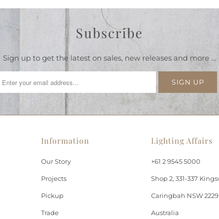
Subscribe
Sign up to get the latest on sales, new releases and more …
Information
Lighting Affairs
Our Story
+61 2 9545 5000
Projects
Shop 2, 331-337 Kings
Pickup
Caringbah NSW 2229
Trade
Australia