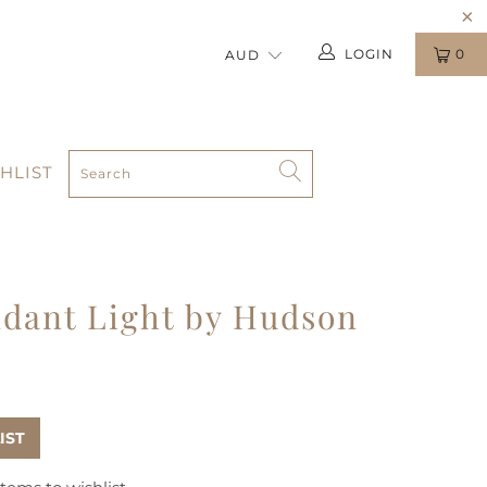
LOGIN
0
HLIST
dant Light by Hudson
IST