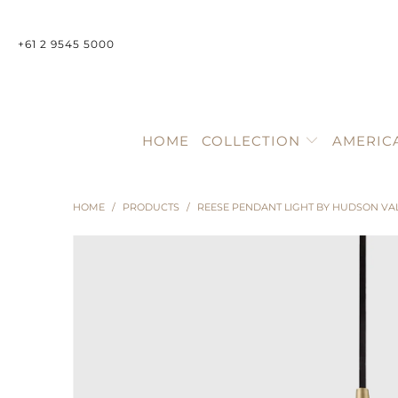
+61 2 9545 5000
HOME
COLLECTION
AMERIC
HOME
/
PRODUCTS
/
REESE PENDANT LIGHT BY HUDSON VA