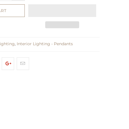
ART
Lighting
,
Interior Lighting - Pendants