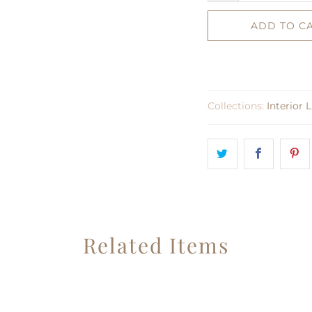
ADD TO C
Collections:
Interior 
Related Items