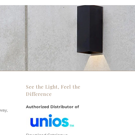
See the Light, Feel the
Difference
Authorized Distributor of
way,