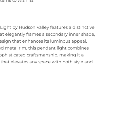
tems to wishlist
ight by Hudson Valley features a distinctive
at elegantly frames a secondary inner shade,
design that enhances its luminous appeal.
ed metal rim, this pendant light combines
sophisticated craftsmanship, making it a
 that elevates any space with both style and