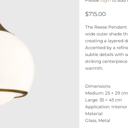
Please
login
to add i
$715.00
The Reese Pendant L
wide outer shade th
creating a layered 
Accented by a refin
subtle details with 
striking centerpiece
warmth.
Dimensions
Medium: 25 × 29 cm
Large: 35 × 45 cm
Application: Interior
Material
Glass, Metal