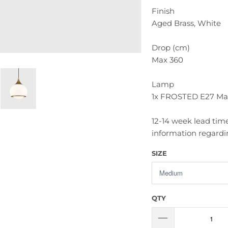
Finish
Aged Brass, White
Drop (cm)
Max 360
Lamp
1x FROSTED E27 Ma
12-14 week lead time
information regardin
SIZE
QTY