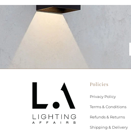
Policies
Privacy Policy
Terms & Conditions
Refunds & Returns
Shipping & Delivery