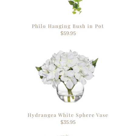
Philo Hanging Bush in Pot
$59.95
Hydrangea White Sphere Vase
$35.95