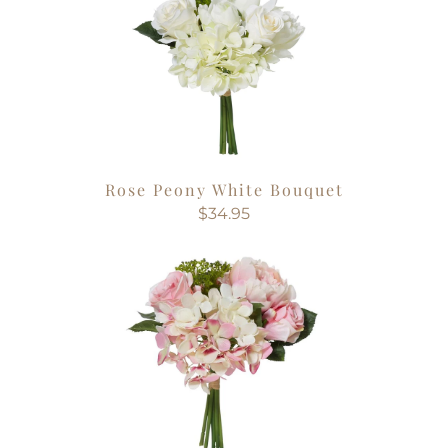
Rose Peony White Bouquet
$34.95