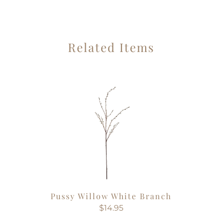
Related Items
Pussy Willow White Branch
$14.95