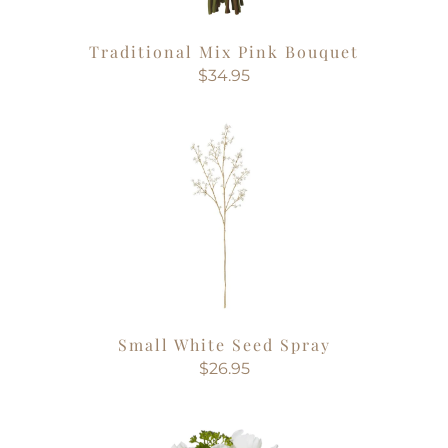
Traditional Mix Pink Bouquet
$34.95
Small White Seed Spray
$26.95