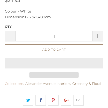
$24.95
Colour - White
Dimensions -
23x15x89cm
QTY
ADD TO CART
Collections:
Alexander Avenue Interiors
,
Greenery & Floral