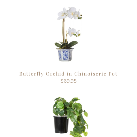
Butterfly Orchid in Chinoiserie Pot
$69.95