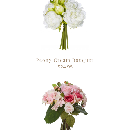
Peony Cream Bouquet
$24.95