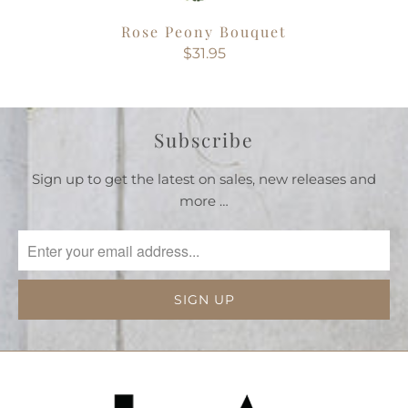
Rose Peony Bouquet
$31.95
Subscribe
Sign up to get the latest on sales, new releases and
more …