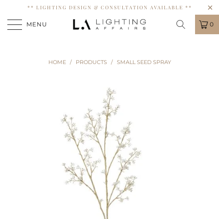
** LIGHTING DESIGN & CONSULTATION AVAILABLE **
MENU
0
HOME
/
PRODUCTS
/
SMALL SEED SPRAY