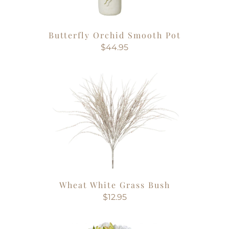
Butterfly Orchid Smooth Pot
$44.95
Wheat White Grass Bush
$12.95