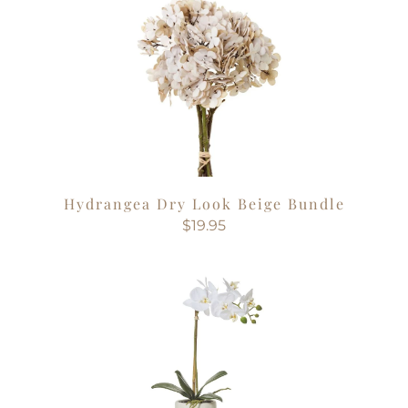
Hydrangea Dry Look Beige Bundle
$19.95