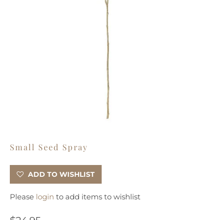
Small Seed Spray
ADD TO WISHLIST
Please
login
to add items to wishlist