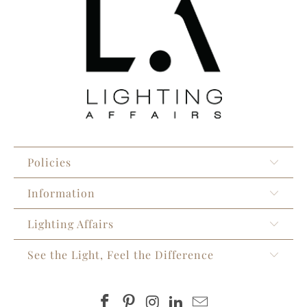
Policies
Information
Lighting Affairs
See the Light, Feel the Difference