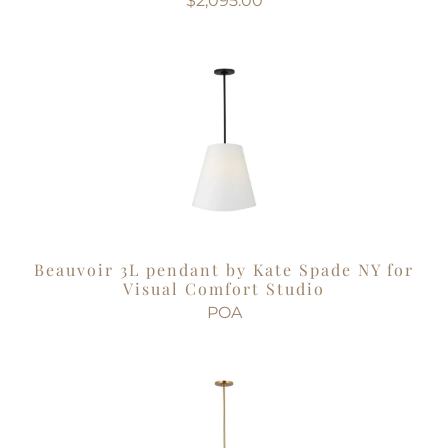
$2,095.00
Beauvoir 3L pendant by Kate Spade NY for
Visual Comfort Studio
POA