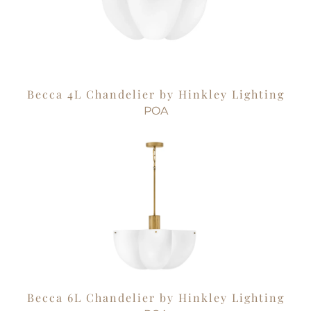
Becca 4L Chandelier by Hinkley Lighting
POA
Becca 6L Chandelier by Hinkley Lighting