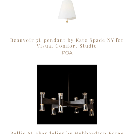
Beauvoir 3L pendant by Kate Spade NY for
Visual Comfort Studio
POA
Bellis 6L chandelier by Hubbardton Forge