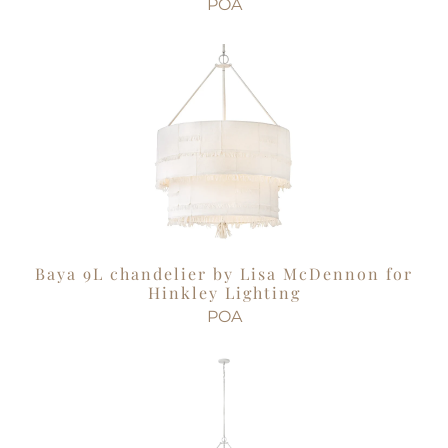
POA
Baya 9L chandelier by Lisa McDennon for
Hinkley Lighting
POA