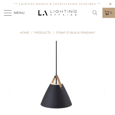
** LIGHTING DESIGN & CONSULTATION AVAILABLE **
MENU
0
HOME
/
PRODUCTS
/
STRAP 27 BLACK PENDANT