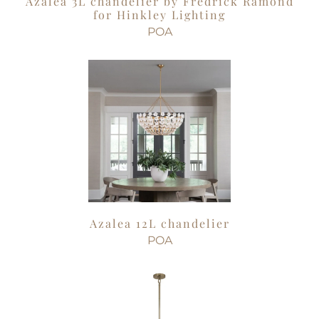
Azalea 3L chandelier by Fredrick Ramond
for Hinkley Lighting
POA
Azalea 12L chandelier
POA