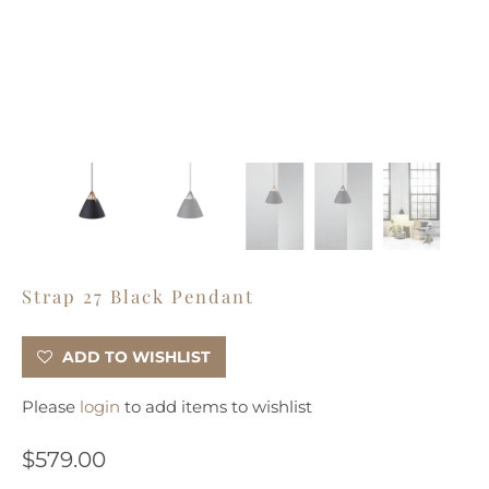
Strap 27 Black Pendant
ADD TO WISHLIST
Please
login
to add items to wishlist
$579.00