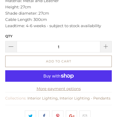
Material: Metal and Leather
Height: 27cm
Shade diameter: 27cm
Cable Length: 300cm
Leadtime: 4-6 weeks - subject to stock availability
QTY
ADD TO CART
More payment options
Collections:
Interior Lighting
,
Interior Lighting - Pendants