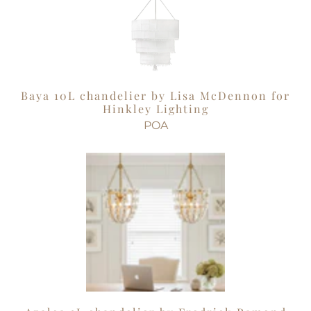
Baya 10L chandelier by Lisa McDennon for
Hinkley Lighting
POA