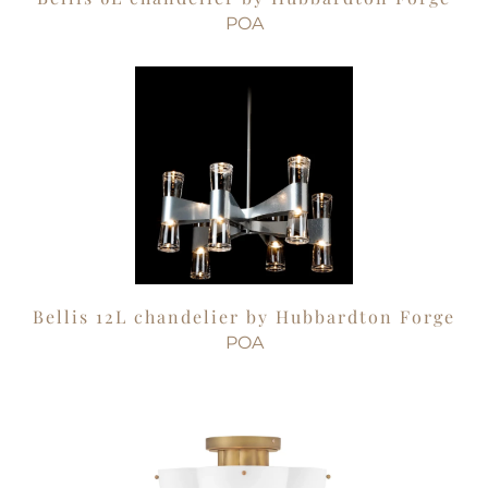
POA
Bellis 12L chandelier by Hubbardton Forge
POA