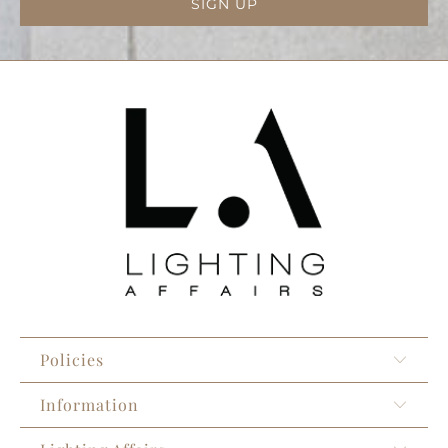
Policies
Information