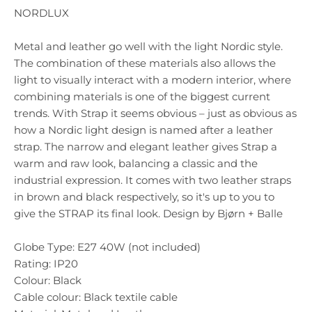
NORDLUX
Metal and leather go well with the light Nordic style.
The combination of these materials also allows the
light to visually interact with a modern interior, where
combining materials is one of the biggest current
trends. With Strap it seems obvious – just as obvious as
how a Nordic light design is named after a leather
strap. The narrow and elegant leather gives Strap a
warm and raw look, balancing a classic and the
industrial expression. It comes with two leather straps
in brown and black respectively, so it's up to you to
give the STRAP its final look. Design by Bjørn + Balle
Globe Type: E27 40W (not included)
Rating: IP20
Colour: Black
Cable colour: Black textile cable