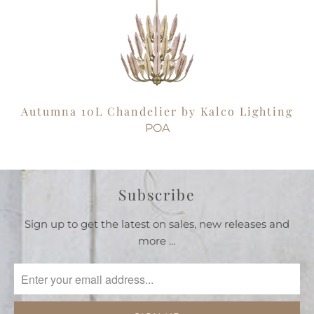
Autumna 10L Chandelier by Kalco Lighting
POA
Subscribe
Sign up to get the latest on sales, new releases and
more …