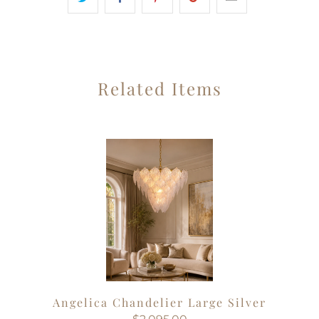
Related Items
Angelica Chandelier Large Silver